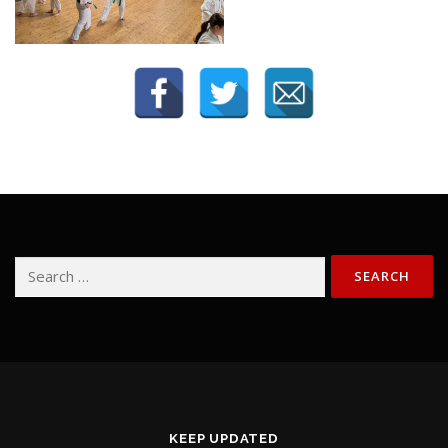
Search
for:
KEEP UPDATED