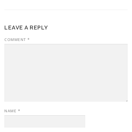
LEAVE A REPLY
COMMENT
*
NAME
*