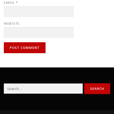
EMAIL
*
WEBSITE
Search
for: