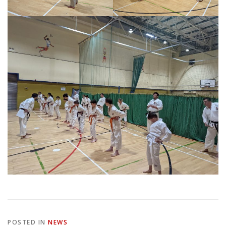
POSTED IN
NEWS