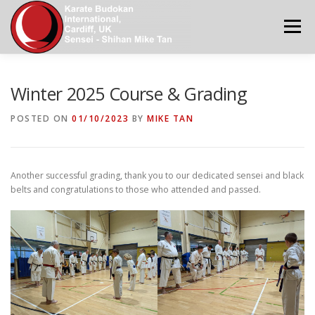
Skip
to
Menu
content
KBI WORLD
HOME
NEWS
ABOUT US
Winter 2025 Course & Grading
POSTED ON
01/10/2023
BY
MIKE TAN
CONTACT US
MAIN DOJOS IN SOUTH WALES
Another successful grading, thank you to our dedicated sensei and black
KATA GRADING REQUIREMENTS
KBI CALENDAR
belts and congratulations to those who attended and passed.
GALLERY 2
APPLICATION FORMS