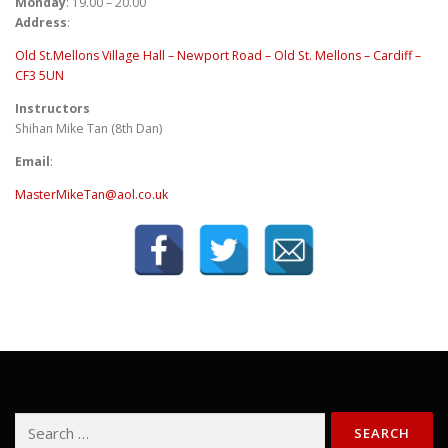
Monday
: 19.00 – 20.00
Address
:
Old St.Mellons Village Hall – Newport Road – Old St. Mellons – Cardiff –
CF3 5UN
Instructors
Shihan Mike Tan (8th Dan)
Email
:
MasterMikeTan@aol.co.uk
Search
for: