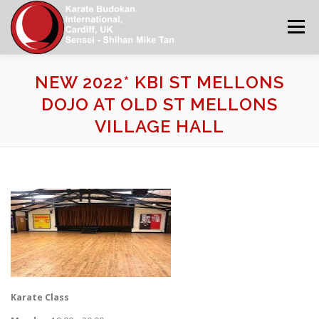
Skip
to
Menu
content
NEW 2022* KBI ST MELLONS
KBI WORLD
HOME
NEWS
ABOUT US
DOJO AT OLD ST MELLONS
VILLAGE HALL
CONTACT US
MAIN DOJOS IN SOUTH WALES
KATA GRADING REQUIREMENTS
KBI CALENDAR
GALLERY 2
APPLICATION FORMS
Karate Class